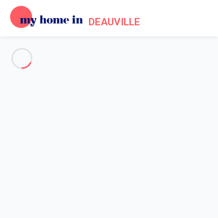
DEAUVILLE
See all the pictures
OVERVIEW
Description
MAP
PRICES AND AVAILABILITY
Home
Apartment rental Cabourg
Apartment 1 bedroom Cabourg
Apartment 1 bedroom Cabourg
Proposed by
Sarah
- My Home In Deauville trustworthy network