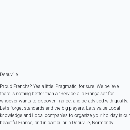
Apartment 1 bedroom Cabourg
France - Normandy - Cabourg
4 persons - 1 bedroom - 1 Bathroom
From
50€
/night
Ref : 15111
Fermer
Deauville
Proud Frenchs? Yes a little! Pragmatic, for sure. We believe
there is nothing better than a "Service à la Française" for
whoever wants to discover France, and be advised with quality.
Let's forget standards and the big players. Let's value Local
knowledge and Local companies to organize your holiday in our
beautiful France, and in particular in Deauville, Normandy.