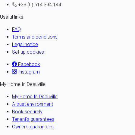
+33 (0) 614 394 144
Useful links
FAQ
Terms and conditions
Legal notice
Set up cookies
Facebook
Instagram
My Home In Deauville
My Home In Deauville
A trust environment
Book securely
Tenant's guarantees
Owner's guarantees