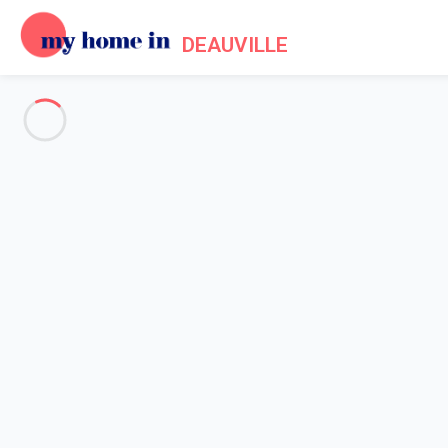
DEAUVILLE
See all the pictures
OVERVIEW
Description
MAP
PRICES AND AVAILABILITY
Reviews (7)
Home
Apartment rental Deauville
Apartment 1 bedroom Deauville
Apartment 1 bedroom Deauvill