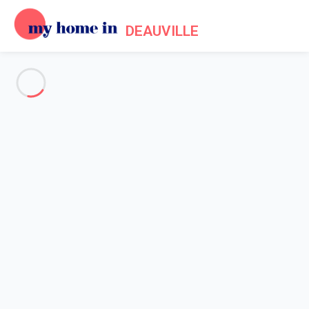
DEAUVILLE
See all the pictures
OVERVIEW
Description
MAP
PRICES AND AVAILABILITY
Home
Apartment rental Deauville
Apartment 2 bedroom Deauville
Apartment 2 bedroom
Deauville