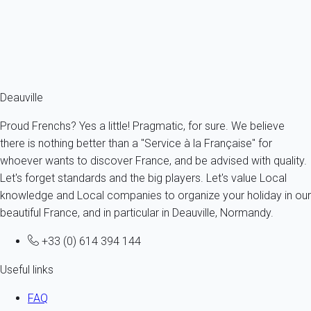
4 persons - 1 bedroom - 1 Bathroom
From
76€
/night
Ref : 92049
Fermer
Deauville
Proud Frenchs? Yes a little! Pragmatic, for sure. We believe
there is nothing better than a "Service à la Française" for
whoever wants to discover France, and be advised with quality.
Let's forget standards and the big players. Let's value Local
knowledge and Local companies to organize your holiday in our
beautiful France, and in particular in Deauville, Normandy.
+33 (0) 614 394 144
Useful links
FAQ