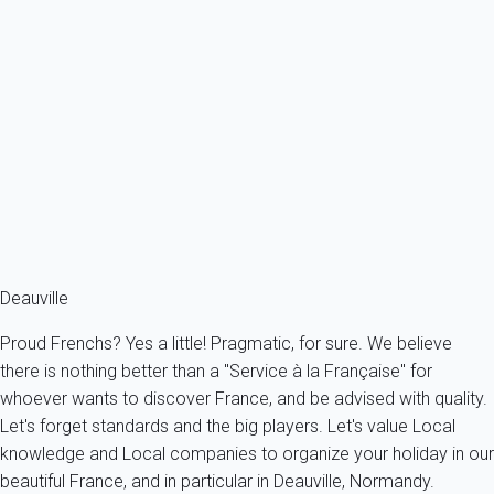
Apartment Trouville-sur-mer
France - Normandy - Trouville-sur-Mer
2 persons - 1 Bathroom
From
67€
/night
Ref : 35514
Fermer
Deauville
Proud Frenchs? Yes a little! Pragmatic, for sure. We believe
there is nothing better than a "Service à la Française" for
whoever wants to discover France, and be advised with quality.
Let's forget standards and the big players. Let's value Local
knowledge and Local companies to organize your holiday in our
beautiful France, and in particular in Deauville, Normandy.