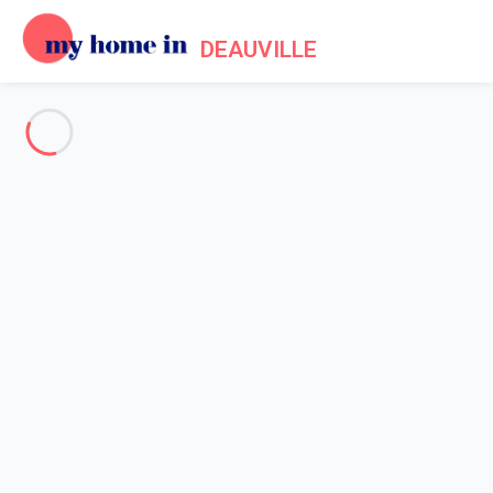
DEAUVILLE
See all the pictures
OVERVIEW
Description
MAP
PRICES AND AVAILABILITY
Reviews (8)
Home
Apartment rental Trouville sur Mer
Apartment 1 bedroom Trouville-sur-mer
Apartment 1 bedroom
Trouville-sur-mer