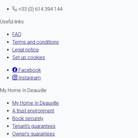
+33 (0) 614 394 144
Useful links
FAQ
Terms and conditions
Legal notice
Set up cookies
Facebook
Instagram
My Home In Deauville
My Home In Deauville
A trust environment
Book securely
Tenant's guarantees
Owner's guarantees