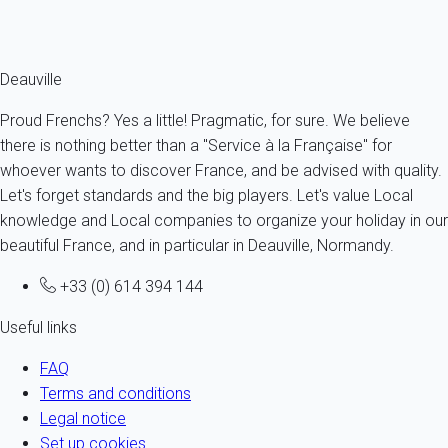
Ref : 94383
Fermer
Deauville
Proud Frenchs? Yes a little! Pragmatic, for sure. We believe
there is nothing better than a "Service à la Française" for
whoever wants to discover France, and be advised with quality.
Let's forget standards and the big players. Let's value Local
knowledge and Local companies to organize your holiday in our
beautiful France, and in particular in Deauville, Normandy.
+33 (0) 614 394 144
Useful links
FAQ
Terms and conditions
Legal notice
Set up cookies