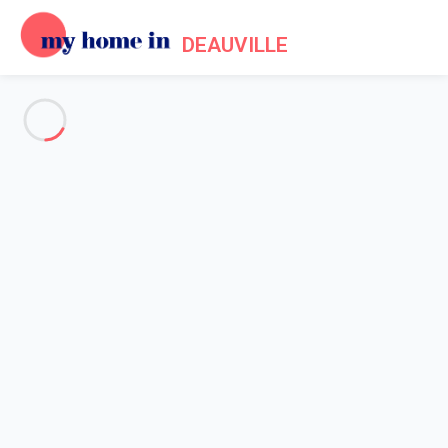
DEAUVILLE
See all the pictures
OVERVIEW
Description
MAP
PRICES AND AVAILABILITY
Home
Apartment rental Villers sur Mer
Apartment 2 bedroom Villers-sur-mer
Apartment 2 bedroom Villers-
sur-mer