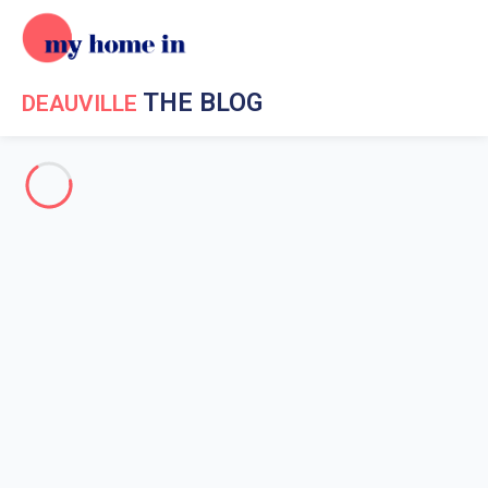
THE BLOG
DEAUVILLE
Holiday in Deauville
Events in Deauville
Deauville surroundings
Going out in Deauville
Events in Deauville
Home
News My Home In Deauville
Events in Deauville
Deauville and Movies