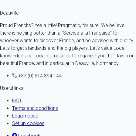
The celebrations in Deauville
Deauville
Proud Frenchs? Yes a little! Pragmatic, for sure. We believe
there is nothing better than a "Service à la Française" for
whoever wants to discover France, and be advised with quality.
Let's forget standards and the big players. Let's value Local
knowledge and Local companies to organize your holiday in our
beautiful France, and in particular in Deauville, Normandy.
+33 (0) 614 394 144
Useful links
FAQ
Terms and conditions
Legal notice
Set up cookies
Facebook