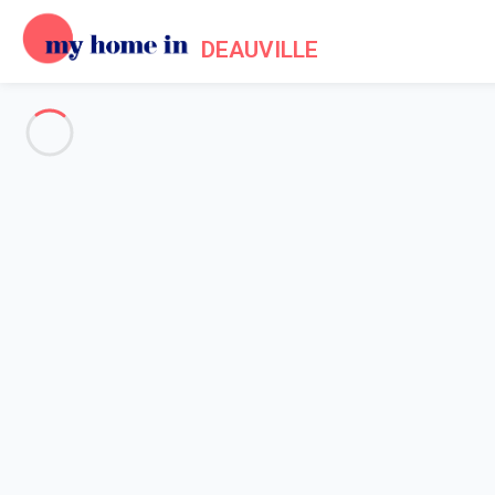
DEAUVILLE
See all the pictures
OVERVIEW
Description
MAP
PRICES AND AVAILABILITY
Home
Apartment 1 bedroom Benerville-sur-mer
Apartment 1 bedroom Benervil
My Concierge Service in Normandy prese