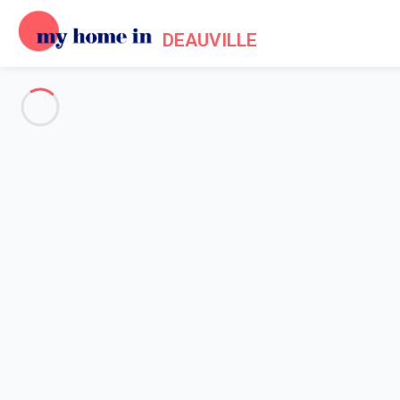
DEAUVILLE
See all the pictures
OVERVIEW
Description
MAP
PRICES AND AVAILABILITY
Home
Apartment rental Deauville
Apartment 1 bedroom Deauville
Apartment 1 bedroom Deauvill
Proposed by
Sarah
- My Home In Deauville trustworthy networ