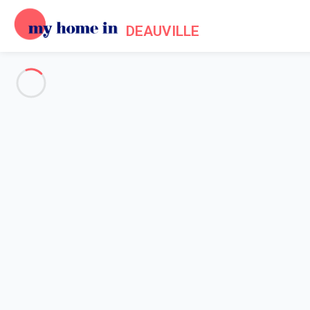
DEAUVILLE
See all the pictures
OVERVIEW
Description
MAP
PRICES AND AVAILABILITY
Home
Apartment rental Trouville sur Mer
Apartment 2 bedroom Trouville-sur-mer
Apartment 2 bedroom Trouvill
Proposed by
Lola
- My Home In Deauville trustworthy network 