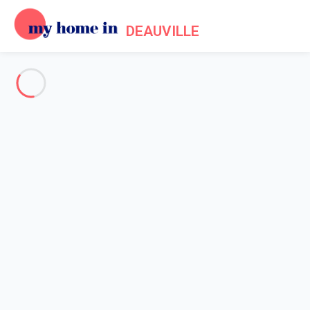
DEAUVILLE
See all the pictures
OVERVIEW
Description
MAP
PRICES AND AVAILABILITY
Home
Apartment rental Trouville sur Mer
Apartment 2 bedroom Trouville-sur-mer
Apartment 2 bedroom
Trouville-sur-mer