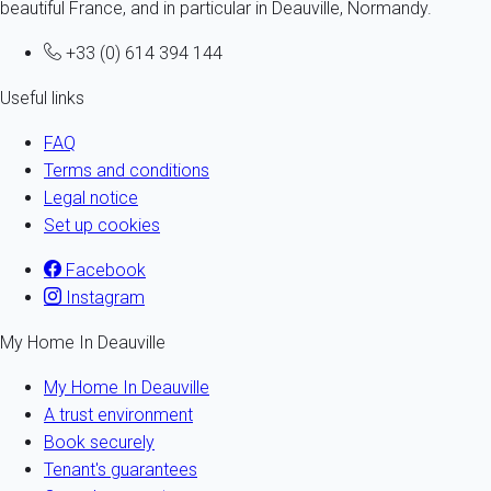
beautiful France, and in particular in Deauville, Normandy.
+33 (0) 614 394 144
Useful links
FAQ
Terms and conditions
Legal notice
Set up cookies
Facebook
Instagram
My Home In Deauville
My Home In Deauville
A trust environment
Book securely
Tenant's guarantees