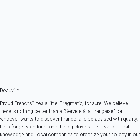
Apartment 1 bedroom Trouville-sur-mer
France - Normandy - Trouville-sur-Mer
2 persons - 1 bedroom - 1 Bathroom
From
63€
/night
Ref : 64153
Fermer
Deauville
Proud Frenchs? Yes a little! Pragmatic, for sure. We believe
there is nothing better than a "Service à la Française" for
whoever wants to discover France, and be advised with quality.
Let's forget standards and the big players. Let's value Local
knowledge and Local companies to organize your holiday in our